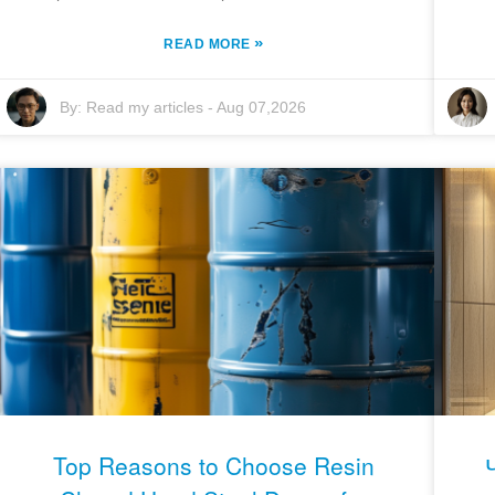
»
READ MORE
By:
Read my articles
-
Aug 07,2026
Top Reasons to Choose Resin