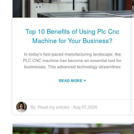
Top 10 Benefits of Using Plc Cnc
Machine for Your Business?
In today's fast-paced manufacturing landscape, the
PLC CNC machine has become an essential tool for
businesses. This advanced technology streamlines
»
READ MORE
By:
Read my articles
-
Aug 07,2026