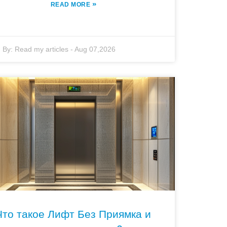
»
READ MORE
By:
Read my articles
-
Aug 07,2026
Что такое Лифт Без Приямка и