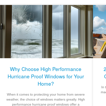
Why Choose High Performance
Hurricane Proof Windows for Your
Home?
In 
mac
When it comes to protecting your home from severe
weather, the choice of windows matters greatly. High
performance hurricane proof windows offer a