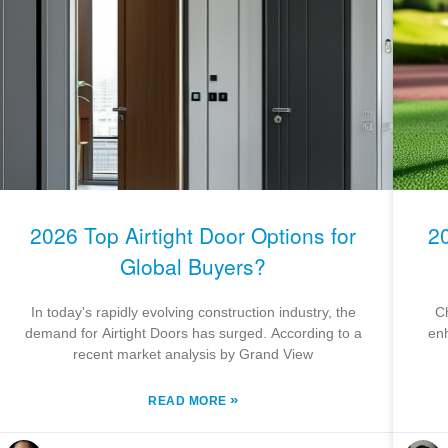
2026 Top Airtight Door Options for
2
Global Buyers?
In today's rapidly evolving construction industry, the
Ch
demand for Airtight Doors has surged. According to a
enh
recent market analysis by Grand View
»
READ MORE