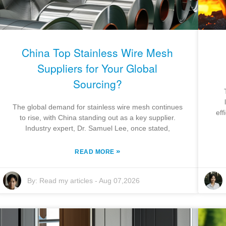
China Top Stainless Wire Mesh
Suppliers for Your Global
Sourcing?
The global demand for stainless wire mesh continues
eff
to rise, with China standing out as a key supplier.
Industry expert, Dr. Samuel Lee, once stated,
»
READ MORE
By:
Read my articles
-
Aug 07,2026