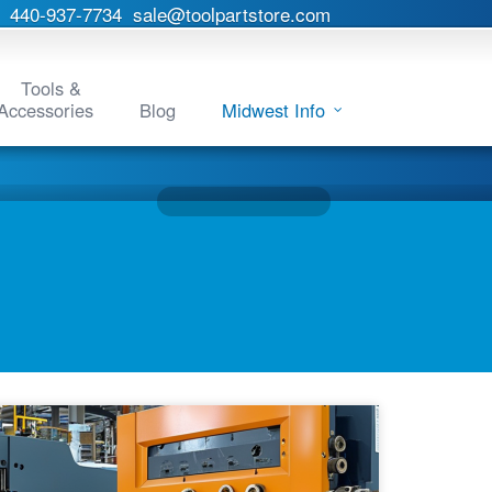
440-937-7734
sale@toolpartstore.com
Tools &
Accessories
Blog
Midwest Info