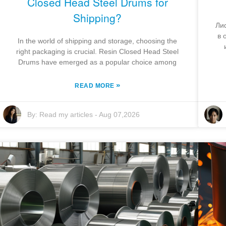
Closed Head Steel Drums for
Shipping?
Ли
в 
In the world of shipping and storage, choosing the
right packaging is crucial. Resin Closed Head Steel
Drums have emerged as a popular choice among
»
READ MORE
By:
Read my articles
-
Aug 07,2026