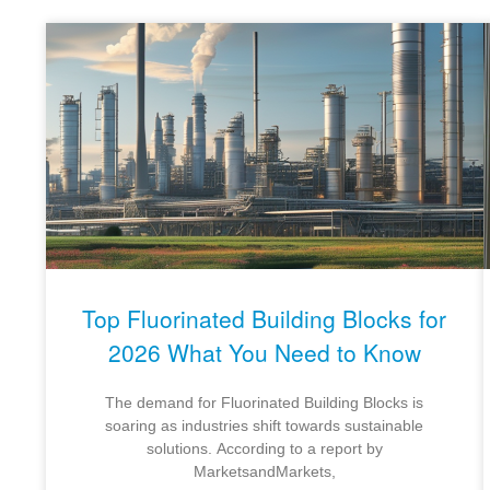
Top Fluorinated Building Blocks for
2026 What You Need to Know
The demand for Fluorinated Building Blocks is
soaring as industries shift towards sustainable
solutions. According to a report by
MarketsandMarkets,