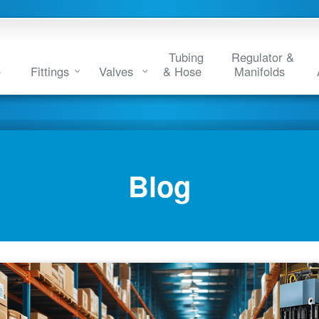
Tubing
Regulator &
e
Fittings
Valves
& Hose
Manifolds
Blog