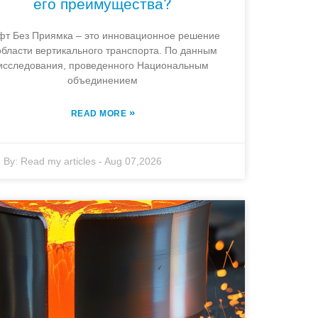
его преимущества?
фт Без Приямка – это инновационное решение
области вертикального транспорта. По данным
исследования, проведенного Национальным
объединением
»
READ MORE
By:
Read my articles
-
Aug 07,2026