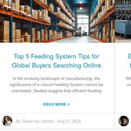
Top 5 Feeding System Tips for
Global Buyers Searching Online
In the evolving landscape of manufacturing, the
Wh
significance of a robust Feeding System cannot be
ma
overstated. Studies suggest that efficient feeding
»
READ MORE
By:
Read my articles
-
Aug 07,2026