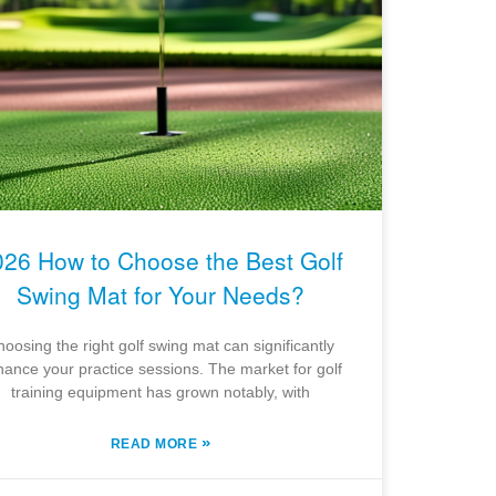
026 How to Choose the Best Golf
Swing Mat for Your Needs?
oosing the right golf swing mat can significantly
ance your practice sessions. The market for golf
training equipment has grown notably, with
»
READ MORE