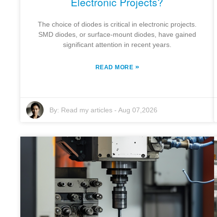
Electronic Projects?
The choice of diodes is critical in electronic projects.
SMD diodes, or surface-mount diodes, have gained
significant attention in recent years.
»
READ MORE
By:
Read my articles
-
Aug 07,2026