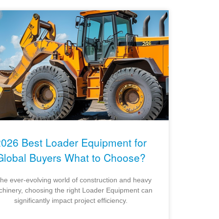
2026 Best Loader Equipment for
Global Buyers What to Choose?
the ever-evolving world of construction and heavy
hinery, choosing the right Loader Equipment can
significantly impact project efficiency.