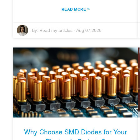
»
READ MORE
By:
Read my articles
-
Aug 07,2026
Why Choose SMD Diodes for Your