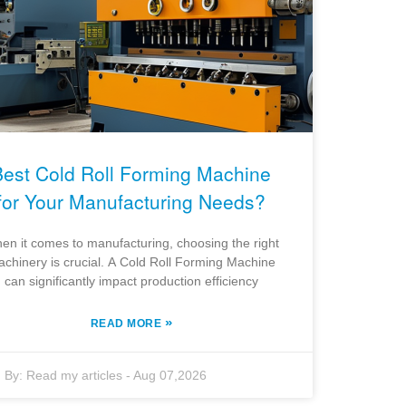
Best Cold Roll Forming Machine
for Your Manufacturing Needs?
en it comes to manufacturing, choosing the right
chinery is crucial. A Cold Roll Forming Machine
can significantly impact production efficiency
»
READ MORE
By:
Read my articles
-
Aug 07,2026