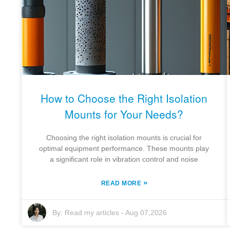
How to Choose the Right Isolation
Mounts for Your Needs?
Choosing the right isolation mounts is crucial for
optimal equipment performance. These mounts play
a significant role in vibration control and noise
»
READ MORE
By:
Read my articles
-
Aug 07,2026