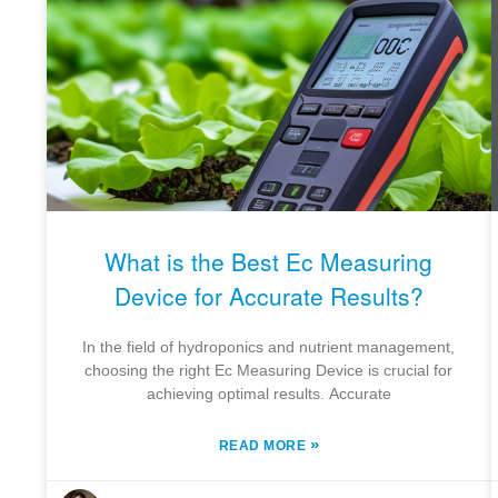
What is the Best Ec Measuring
Device for Accurate Results?
In the field of hydroponics and nutrient management,
choosing the right Ec Measuring Device is crucial for
achieving optimal results. Accurate
»
READ MORE