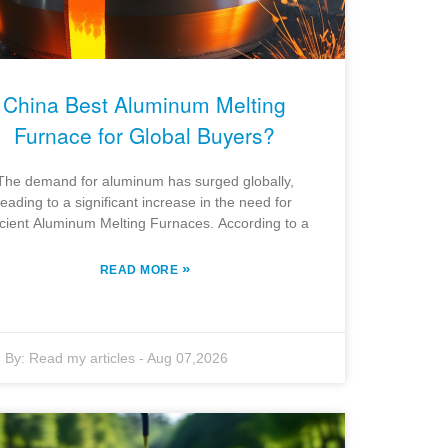
China Best Aluminum Melting
Furnace for Global Buyers?
The demand for aluminum has surged globally,
leading to a significant increase in the need for
icient Aluminum Melting Furnaces. According to a
»
READ MORE
By:
Read my articles
-
Aug 07,2026