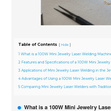
Table of Contents
[
]
Hide
1 What is a 100W Mini Jewelry Laser Welding Machin
2 Features and Specifications of a 100W Mini Jewelr
3 Applications of Mini Jewelry Laser Welding in the J
4 Advantages of Using a 100W Mini Jewelry Laser We
5 Comparing Mini Jewelry Laser Welders with Traditi
What is a 100W Mini Jewelry Las