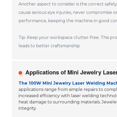
Another aspect to consider is the correct safet
cause serious eye injuries, never compromise 
performance, keeping the machine in good cond
Tip: Keep your workspace clutter-free. This pr
leads to better craftsmanship.
Applications of Mini Jewelry Lase
The 100W Mini Jewelry Laser Welding Mac
applications range from simple repairs to comp
increased efficiency with laser welding technol
heat damage to surrounding materials. Jewelers
integrity.