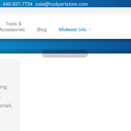
440-937-7734
sale@toolpartstore.com
Tools &
Accessories
Blog
Midwest Info
ing
o
small,