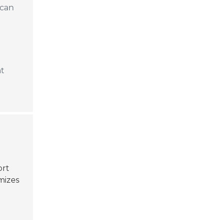
 can
nt
ort
mizes