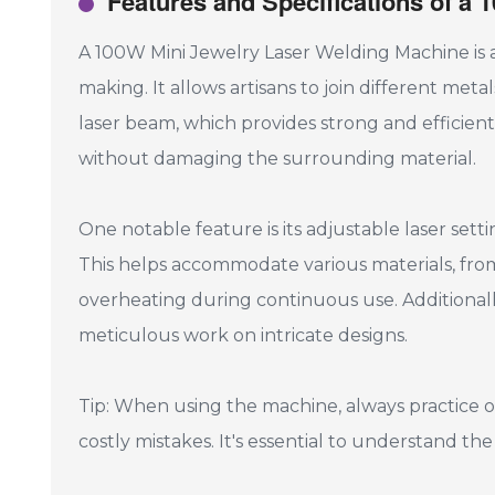
Features and Specifications of a
A 100W Mini Jewelry Laser Welding Machine is a
making. It allows artisans to join different met
laser beam, which provides strong and efficient w
without damaging the surrounding material.
One notable feature is its adjustable laser sett
This helps accommodate various materials, from
overheating during continuous use. Additionally,
meticulous work on intricate designs.
Tip: When using the machine, always practice on
costly mistakes. It's essential to understand th