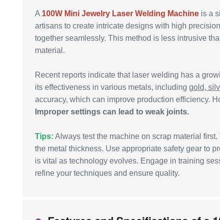
A
100W Mini Jewelry Laser Welding Machine
is a s
artisans to create intricate designs with high precis
together seamlessly. This method is less intrusive tha
material.
Recent reports indicate that laser welding has a grow
its effectiveness in various metals, including
gold, sil
accuracy, which can improve production efficiency. How
Improper settings can lead to weak joints.
Tips:
Always test the machine on scrap material first.
the metal thickness. Use appropriate safety gear to p
is vital as technology evolves. Engage in training s
refine your techniques and ensure quality.