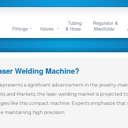
Tubing
Regulator &
e
Fittings
Valves
& Hose
Manifolds
Laser Welding Machine?
epresents a significant advancement in the jewelry-mak
ets and Markets, the laser welding market is projected t
ogies like this compact machine. Experts emphasize that 
e maintaining high precision.