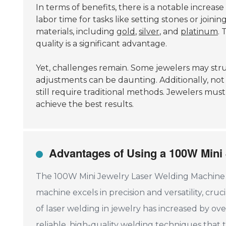
In terms of benefits, there is a notable increas
labor time for tasks like setting stones or joinin
materials, including
gold
,
silver
, and
platinum
. 
quality is a significant advantage.
Yet, challenges remain. Some jewelers may stru
adjustments can be daunting. Additionally, not a
still require traditional methods. Jewelers mu
achieve the best results.
Advantages of Using a 100W Mini
The 100W Mini Jewelry Laser Welding Machine of
machine excels in precision and versatility, cru
of laser welding in jewelry has increased by ov
reliable, high-quality welding techniques that 