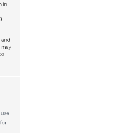
 in
ng
p and
s may
to
e use
for