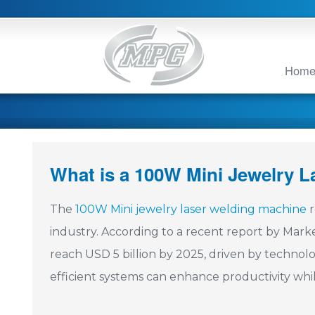
Hom
What is a 100W Mini Jewelry 
The
100W Mini jewelry laser welding machine
r
industry. According to a recent report by Mark
reach USD 5 billion by 2025, driven by technol
efficient systems can enhance productivity whil