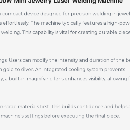
 100W Mini Jewelry Laser Welding Machine
 compact device designed for precision welding in jewe
als effortlessly. The machine typically features a high-po
elding. This capability is vital for creating durable piec
ings. Users can modify the intensity and duration of the 
 gold to silver. An integrated cooling system prevents
 a built-in magnifying lens enhances visibility, allowing 
 scrap materials first. This builds confidence and helps 
e machine's settings before executing the final piece.