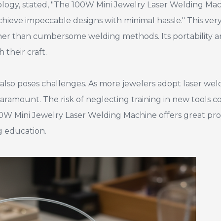
hnology, stated, "The 100W Mini Jewelry Laser Welding Ma
chieve impeccable designs with minimal hassle." This ver
rather than cumbersome welding methods. Its portability 
their craft.
lso poses challenges. As more jewelers adopt laser wel
ramount. The risk of neglecting training in new tools c
00W Mini Jewelry Laser Welding Machine offers great pro
g education.