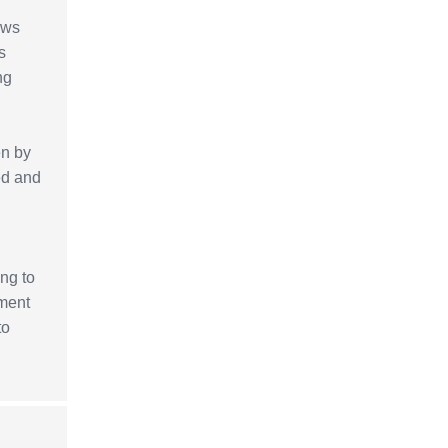
ows
s
ng
en by
ed and
ing to
pment
to