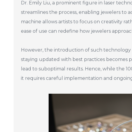
Dr. Emily Liu, a prominent figure in laser tec
streamlines the process, enabling jewelers to a
machine allows artists to focus on creativity 
ease of use can redefine how jewelers approach 
However, the introduction of such technology a
staying updated with best practices becomes pa
lead to suboptimal results. Hence, while the 1
it requires careful implementation and ongoin