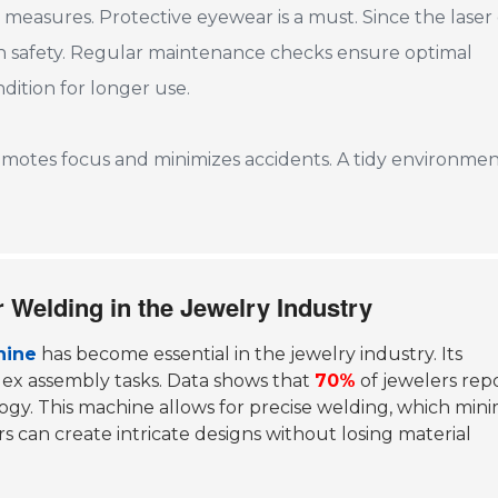
y measures. Protective eyewear is a must. Since the laser
on safety. Regular maintenance checks ensure optimal
ition for longer use.
omotes focus and minimizes accidents. A tidy environme
r Welding in the Jewelry Industry
hine
has become essential in the jewelry industry. Its
lex assembly tasks. Data shows that
70%
of jewelers rep
ogy. This machine allows for precise welding, which mini
 can create intricate designs without losing material