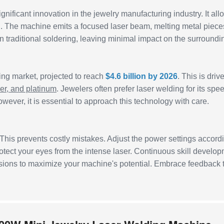
ignificant innovation in the jewelry manufacturing industry. It all
ion. The machine emits a focused laser beam, melting metal piece
n traditional soldering, leaving minimal impact on the surroundi
ing market, projected to reach
$4.6 billion by 2026
. This is driv
ver, and platinum
. Jewelers often prefer laser welding for its spe
ever, it is essential to approach this technology with care.
 This prevents costly mistakes. Adjust the power settings accord
rotect your eyes from the intense laser. Continuous skill develo
essions to maximize your machine's potential. Embrace feedback 