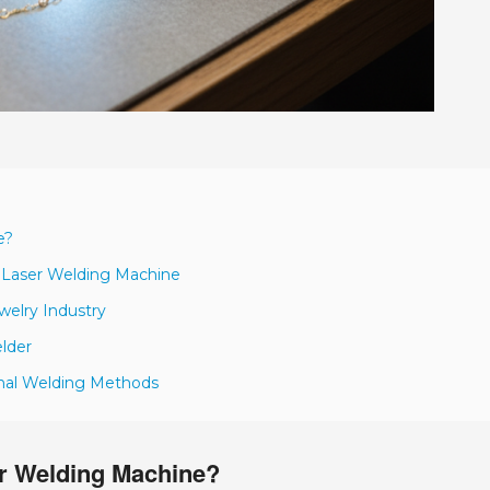
e?
y Laser Welding Machine
ewelry Industry
lder
onal Welding Methods
er Welding Machine?