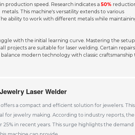
e in production speed. Research indicates a
50%
reduction
g metals. This machine's versatility extends to various
The ability to work with different metals while maintaini
ggle with the initial learning curve. Mastering the setu
ll projects are suitable for laser welding. Certain repair
st balance modern technology with classic craftsmanship 
 Jewelry Laser Welder
fers a compact and efficient solution for jewelers. This
cial for jewelry making. According to industry reports, th
er 25% in recent years. This surge highlights the demand 
this machine can provide.