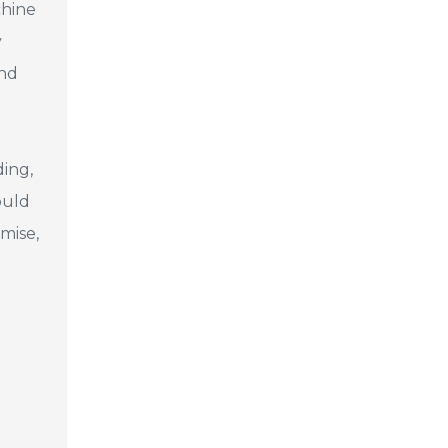
chine
y
and
ding,
ould
mise,