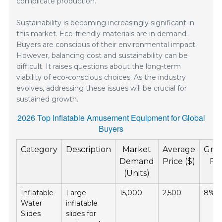
complicate production.
Sustainability is becoming increasingly significant in
this market. Eco-friendly materials are in demand.
Buyers are conscious of their environmental impact.
However, balancing cost and sustainability can be
difficult. It raises questions about the long-term
viability of eco-conscious choices. As the industry
evolves, addressing these issues will be crucial for
sustained growth.
2026 Top Inflatable Amusement Equipment for Global
Buyers
Category
Description
Market
Average
Gro
Demand
Price ($)
Ra
(Units)
(%
Inflatable
Large
15,000
2,500
8%
Water
inflatable
Slides
slides for