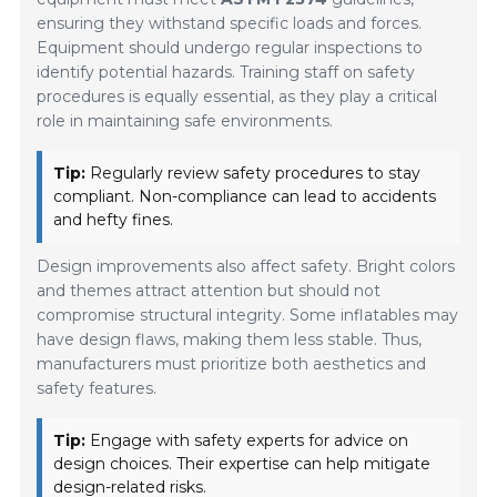
ensuring they withstand specific loads and forces.
Equipment should undergo regular inspections to
identify potential hazards. Training staff on safety
procedures is equally essential, as they play a critical
role in maintaining safe environments.
Tip:
Regularly review safety procedures to stay
compliant. Non-compliance can lead to accidents
and hefty fines.
Design improvements also affect safety. Bright colors
and themes attract attention but should not
compromise structural integrity. Some inflatables may
have design flaws, making them less stable. Thus,
manufacturers must prioritize both aesthetics and
safety features.
Tip:
Engage with safety experts for advice on
design choices. Their expertise can help mitigate
design-related risks.