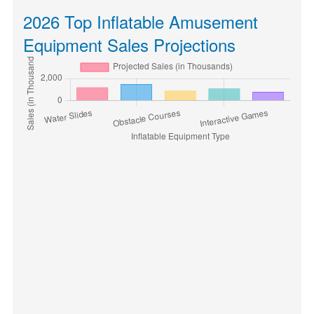
2026 Top Inflatable Amusement
Equipment Sales Projections