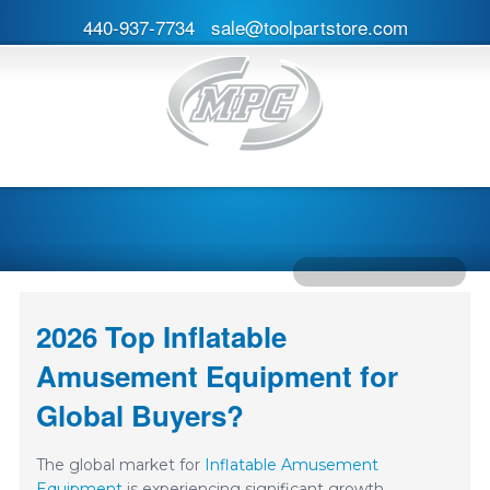
440-937-7734
sale@toolpartstore.com
2026 Top Inflatable
Amusement Equipment for
Global Buyers?
The global market for
Inflatable Amusement
Equipment
is experiencing significant growth.