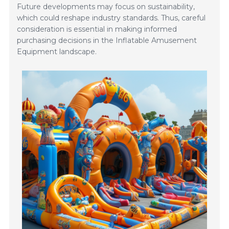
Future developments may focus on sustainability,
which could reshape industry standards. Thus, careful
consideration is essential in making informed
purchasing decisions in the Inflatable Amusement
Equipment landscape.