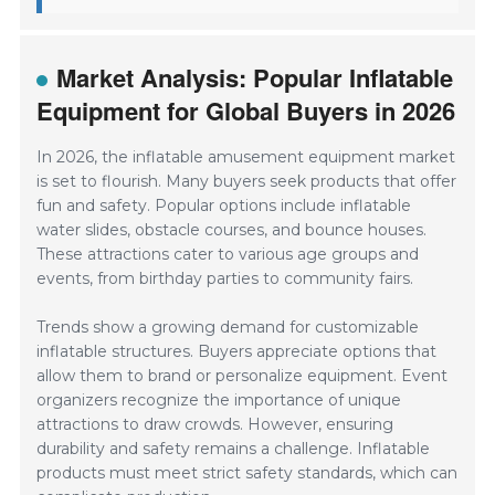
Market Analysis: Popular Inflatable
Equipment for Global Buyers in 2026
In 2026, the inflatable amusement equipment market
is set to flourish. Many buyers seek products that offer
fun and safety. Popular options include inflatable
water slides, obstacle courses, and bounce houses.
These attractions cater to various age groups and
events, from birthday parties to community fairs.
Trends show a growing demand for customizable
inflatable structures. Buyers appreciate options that
allow them to brand or personalize equipment. Event
organizers recognize the importance of unique
attractions to draw crowds. However, ensuring
durability and safety remains a challenge. Inflatable
products must meet strict safety standards, which can