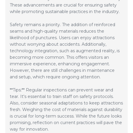
These advancements are crucial for ensuring safety
while promoting sustainable practices in the industry.
Safety remains a priority. The addition of reinforced
seams and high-quality materials reduces the
likelihood of punctures. Users can enjoy attractions
without worrying about accidents. Additionally,
technology integration, such as augmented reality, is
becoming more common. This offers visitors an
immersive experience, enhancing engagement.
However, there are still challenges in maintenance
and setup, which require ongoing attention.
**Tips:** Regular inspections can prevent wear and
tear. It's essential to train staff on safety protocols.
Also, consider seasonal adaptations to keep attractions
fresh. Weighing the cost of materials against durability
is crucial for long-term success. While the future looks
promising, reflection on current practices will pave the
way for innovation.