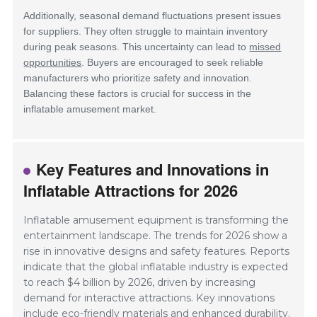
Additionally, seasonal demand fluctuations present issues
for suppliers. They often struggle to maintain inventory
during peak seasons. This uncertainty can lead to
missed
opportunities
. Buyers are encouraged to seek reliable
manufacturers who prioritize safety and innovation.
Balancing these factors is crucial for success in the
inflatable amusement market.
Key Features and Innovations in
Inflatable Attractions for 2026
Inflatable amusement equipment is transforming the
entertainment landscape. The trends for 2026 show a
rise in innovative designs and safety features. Reports
indicate that the global inflatable industry is expected
to reach $4 billion by 2026, driven by increasing
demand for interactive attractions. Key innovations
include eco-friendly materials and enhanced durability.