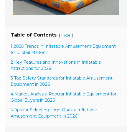
Table of Contents
[
]
Hide
1 2026 Trends in Inflatable Amusement Equipment
for Global Market
2 Key Features and Innovations in Inflatable
Attractions for 2026
3 Top Safety Standards for Inflatable Amusement
Equipment in 2026
4 Market Analysis: Popular Inflatable Equipment for
Global Buyers in 2026
5 Tips for Selecting High-Quality Inflatable
Amusement Equipment in 2026