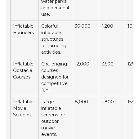
water parks
and personal
use.
Inflatable
Colorful
30,000
1,200
10%
Bouncers
inflatable
structures
for jumping
activities.
Inflatable
Challenging
12,000
3,500
12%
Obstacle
courses
Courses
designed for
competitive
fun.
Inflatable
Large
8,000
1,800
15%
Movie
inflatable
Screens
screens for
outdoor
movie
events.