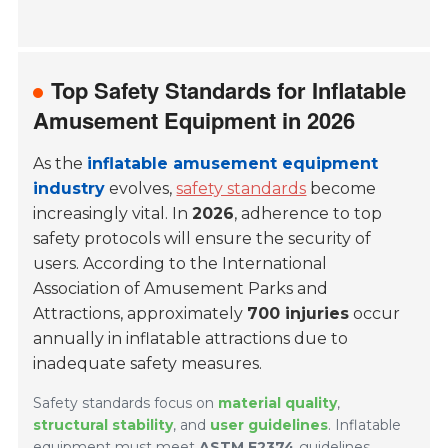
Top Safety Standards for Inflatable
Amusement Equipment in 2026
As the
inflatable amusement equipment
industry
evolves,
safety standards
become
increasingly vital. In
2026
, adherence to top
safety protocols will ensure the security of
users. According to the
International
Association of Amusement Parks and
Attractions
, approximately
700 injuries
occur
annually in inflatable attractions due to
inadequate safety measures.
Safety standards focus on
material quality
,
structural stability
, and
user guidelines
. Inflatable
equipment must meet
ASTM F2374
guidelines,