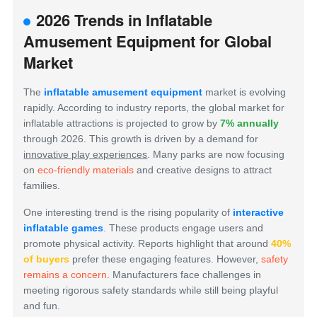
2026 Trends in Inflatable
Amusement Equipment for Global
Market
The
inflatable amusement equipment
market is evolving
rapidly. According to industry reports, the global market for
inflatable attractions is projected to grow by
7% annually
through 2026. This growth is driven by a demand for
innovative play experiences
. Many parks are now focusing
on
eco-friendly materials
and creative designs to attract
families.
One interesting trend is the rising popularity of
interactive
inflatable games
. These products engage users and
promote physical activity. Reports highlight that around
40%
of buyers
prefer these engaging features. However,
safety
remains a concern
. Manufacturers face challenges in
meeting rigorous safety standards while still being playful
and fun.