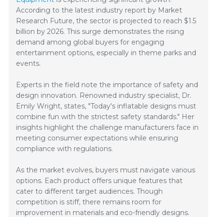
According to the latest industry report by Market
Research Future, the sector is projected to reach $1.5
billion by 2026. This surge demonstrates the rising
demand among global buyers for engaging
entertainment options, especially in theme parks and
events.
Experts in the field note the importance of safety and
design innovation. Renowned industry specialist, Dr.
Emily Wright, states, "Today's inflatable designs must
combine fun with the strictest safety standards." Her
insights highlight the challenge manufacturers face in
meeting consumer expectations while ensuring
compliance with regulations.
As the market evolves, buyers must navigate various
options. Each product offers unique features that
cater to different target audiences. Though
competition is stiff, there remains room for
improvement in materials and eco-friendly designs.