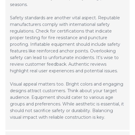
seasons.
Safety standards are another vital aspect. Reputable
manufacturers comply with international safety
regulations. Check for certifications that indicate
proper testing for fire resistance and puncture
proofing. Inflatable equipment should include safety
features like reinforced anchor points. Overlooking
safety can lead to unfortunate incidents. It's wise to
review customer feedback. Authentic reviews
highlight real user experiences and potential issues.
Visual appeal matters too. Bright colors and engaging
designs attract customers. Think about your target
audience. Equipment should cater to various age
groups and preferences. While aesthetic is essential, it
should not sacrifice safety or durability. Balancing
visual impact with reliable construction is key.