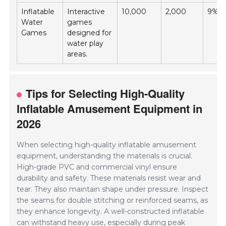
Inflatable
Interactive
10,000
2,000
9%
Water
games
Games
designed for
water play
areas.
Tips for Selecting High-Quality
Inflatable Amusement Equipment in
2026
When selecting high-quality inflatable amusement
equipment, understanding the materials is crucial.
High-grade PVC and commercial vinyl ensure
durability and safety. These materials resist wear and
tear. They also maintain shape under pressure. Inspect
the seams for double stitching or reinforced seams, as
they enhance longevity. A well-constructed inflatable
can withstand heavy use, especially during peak