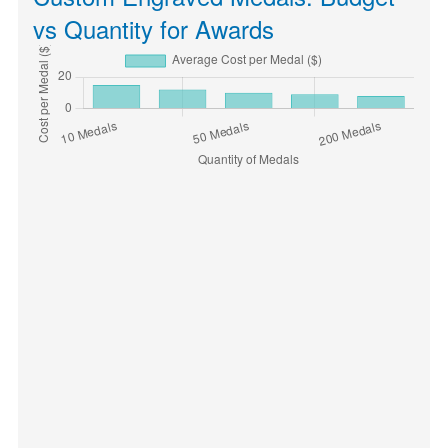
vs Quantity for Awards