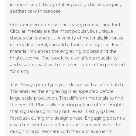
importance of thoughtful engraving choices, aligning
aesthetics with purpose.
Consider elements such as shape, material, and font.
Circular medals are the most popular, but unique
shapes can stand out. A variety of materials, like brass
or recycled metal, can add a touch of elegance. Each
material influences the engraving process and the
final outcome. The typeface also affects readability
and visual impact, with sans-serif fonts often preferred
for clarity.
Tips: Always prototype your design with a small batch.
This ensures the engraving is as expected before
large-scale production. Test different materials to find
the best fit. Physically handling options offers insights
that digital designs may not reveal. Lastly, gather
feedback during the design phase. Engaging potential
award recipients can offer valuable perspectives. The
design should resonate with their achievements.