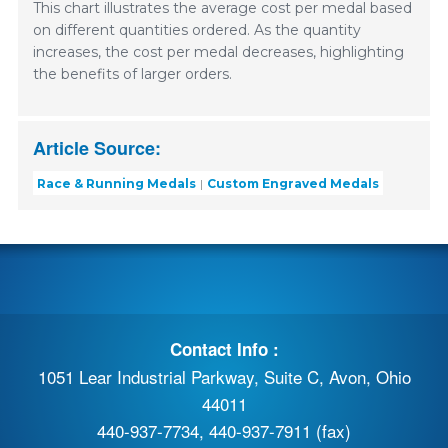
This chart illustrates the average cost per medal based
on different quantities ordered. As the quantity
increases, the cost per medal decreases, highlighting
the benefits of larger orders.
Article Source:
Race & Running Medals
Custom Engraved Medals
Contact Info :
1051 Lear Industrial Parkway, Suite C, Avon, Ohio
44011
440-937-7734, 440-937-7911 (fax)