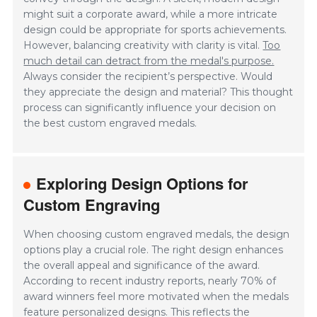
might suit a corporate award, while a more intricate
design could be appropriate for sports achievements.
However, balancing creativity with clarity is vital.
Too
much detail can detract from the medal's purpose.
Always consider the recipient’s perspective. Would
they appreciate the design and material? This thought
process can significantly influence your decision on
the best custom engraved medals.
Exploring Design Options for
Custom Engraving
When choosing custom engraved medals, the design
options play a crucial role. The right design enhances
the overall appeal and significance of the award.
According to recent industry reports, nearly 70% of
award winners feel more motivated when the medals
feature personalized designs. This reflects the