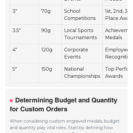
3"
70g
School
1st, 2nd, 3r
Competitions
Place Awar
3.5"
90g
Local Sports
Achieveme
Tournaments
Medals
4"
120g
Corporate
Employee
Events
Recognitio
5"
150g
National
Top Perfor
Championships
Awards
Determining Budget and Quantity
for Custom Orders
When considering custom engraved medals, budget
and quantity play vital roles. Start by defining how