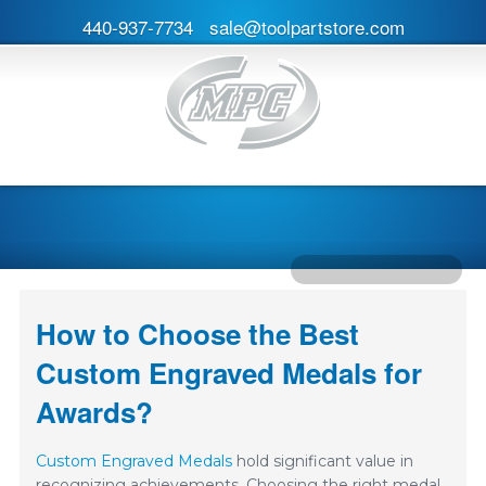
440-937-7734
sale@toolpartstore.com
How to Choose the Best
Custom Engraved Medals for
Awards?
Custom Engraved Medals
hold significant value in
recognizing achievements. Choosing the right medal