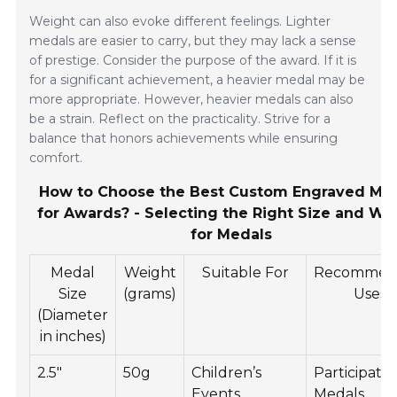
Weight can also evoke different feelings. Lighter
medals are easier to carry, but they may lack a sense
of prestige. Consider the purpose of the award. If it is
for a significant achievement, a heavier medal may be
more appropriate. However, heavier medals can also
be a strain. Reflect on the practicality. Strive for a
balance that honors achievements while ensuring
comfort.
How to Choose the Best Custom Engraved Me
for Awards? - Selecting the Right Size and We
for Medals
Medal
Weight
Suitable For
Recommen
Size
(grams)
Uses
(Diameter
in inches)
2.5"
50g
Children’s
Participatio
Events
Medals