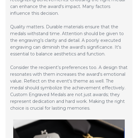
can enhance the award's impact. Many factors
influence this decision.
Quality matters. Durable materials ensure that the
medals withstand time. Attention should be given to
the engraving’s clarity and detail. A poorly executed
engraving can diminish the award's significance. It's
essential to balance aesthetics and function.
Consider the recipient’s preferences too. A design that
resonates with them increases the award's emotional
value. Reflect on the event's theme as well. The
medal should symbolize the achievement effectively.
Custom Engraved Medals are not just awards; they
represent dedication and hard work. Making the right
choice is crucial for lasting memories.