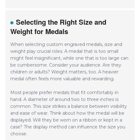
Selecting the Right Size and
Weight for Medals
When selecting custom engraved medals, size and
weight play crucial roles. A medal that is too small
might feel insignificant, while one that is too large can
be cumbersome. Consider your audience. Are they
children or adults? Weight matters, too. A heavier
medal often feels more valuable and rewarding.
Most people prefer medals that fit comfortably in
hand. A diameter of around two to three inches is
common. This size strikes a balance between visibility
and ease of wear. Think about how the medal will be
displayed. Will they be worn on a ribbon or kept in a
case? The display method can influence the size you
choose.