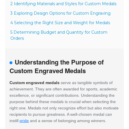
2 Identifying Materials and Styles for Custom Medals
3 Exploring Design Options for Custom Engraving
4 Selecting the Right Size and Weight for Medals
5 Determining Budget and Quantity for Custom
Orders
Understanding the Purpose of
Custom Engraved Medals
Custom engraved medals
serve as tangible symbols of
achievement. They are often awarded for sports, academic
excellence, or significant contributions. Understanding the
purpose behind these medals is crucial when selecting the
right one. Medals not only recognize effort but also motivate
recipients to pursue greatness. A well-chosen medal can
instill
pride
and a sense of belonging among winners.