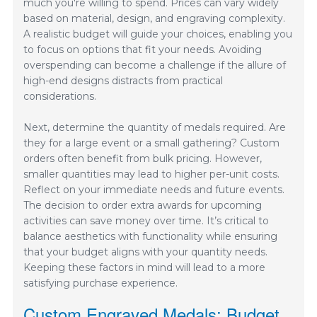
much you're willing to spend. Prices can vary widely
based on material, design, and engraving complexity.
A realistic budget will guide your choices, enabling you
to focus on options that fit your needs. Avoiding
overspending can become a challenge if the allure of
high-end designs distracts from practical
considerations.
Next, determine the quantity of medals required. Are
they for a large event or a small gathering? Custom
orders often benefit from bulk pricing. However,
smaller quantities may lead to higher per-unit costs.
Reflect on your immediate needs and future events.
The decision to order extra awards for upcoming
activities can save money over time. It’s critical to
balance aesthetics with functionality while ensuring
that your budget aligns with your quantity needs.
Keeping these factors in mind will lead to a more
satisfying purchase experience.
Custom Engraved Medals: Budget