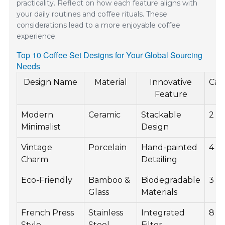
practicality. Reflect on how each feature aligns with
your daily routines and coffee rituals. These
considerations lead to a more enjoyable coffee
experience.
Top 10 Coffee Set Designs for Your Global Sourcing
Needs
Design Name
Material
Innovative
Cap
Feature
Modern
Ceramic
Stackable
2 c
Minimalist
Design
Vintage
Porcelain
Hand-painted
4 c
Charm
Detailing
Eco-Friendly
Bamboo &
Biodegradable
3 c
Glass
Materials
French Press
Stainless
Integrated
8 c
Style
Steel
Filter