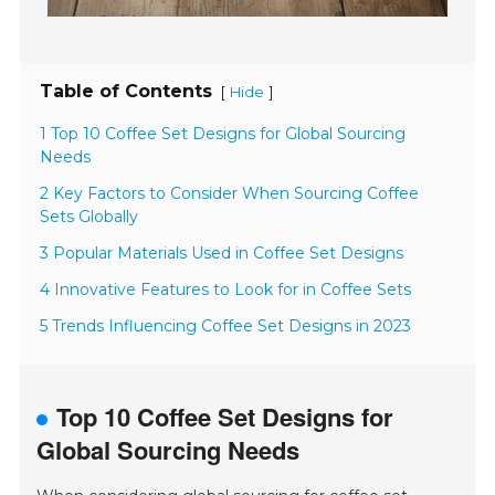
Table of Contents
[
]
Hide
1 Top 10 Coffee Set Designs for Global Sourcing
Needs
2 Key Factors to Consider When Sourcing Coffee
Sets Globally
3 Popular Materials Used in Coffee Set Designs
4 Innovative Features to Look for in Coffee Sets
5 Trends Influencing Coffee Set Designs in 2023
Top 10 Coffee Set Designs for
Global Sourcing Needs