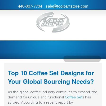
440-937-7734
sale@toolpartstore.com
Top 10 Coffee Set Designs for
Your Global Sourcing Needs?
As the global coffee industry continues to expand, the
demand for unique and functional
Coffee Set
s has
surged. According to a recent report by