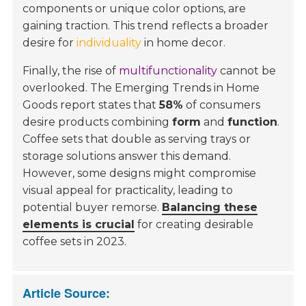
components or unique color options, are
gaining traction. This trend reflects a broader
desire for
individuality
in home decor.
Finally, the rise of
multifunctionality
cannot be
overlooked. The
Emerging Trends in Home
Goods
report states that
58%
of consumers
desire products combining
form
and
function
.
Coffee sets that double as serving trays or
storage solutions answer this demand.
However, some designs might compromise
visual appeal for practicality, leading to
potential buyer remorse.
Balancing these
elements is crucial
for creating desirable
coffee sets in 2023.
Article Source: