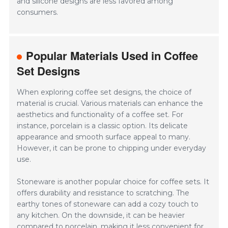
and silicone designs are less favored among
consumers.
Popular Materials Used in Coffee
Set Designs
When exploring coffee set designs, the choice of
material is crucial. Various materials can enhance the
aesthetics and functionality of a coffee set. For
instance, porcelain is a classic option. Its delicate
appearance and smooth surface appeal to many.
However, it can be prone to chipping under everyday
use.
Stoneware is another popular choice for coffee sets. It
offers durability and resistance to scratching. The
earthy tones of stoneware can add a cozy touch to
any kitchen. On the downside, it can be heavier
compared to porcelain, making it less convenient for