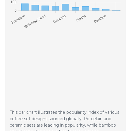
This bar chart illustrates the popularity index of various
coffee set designs sourced globally. Porcelain and
ceramic sets are leading in popularity, while bamboo