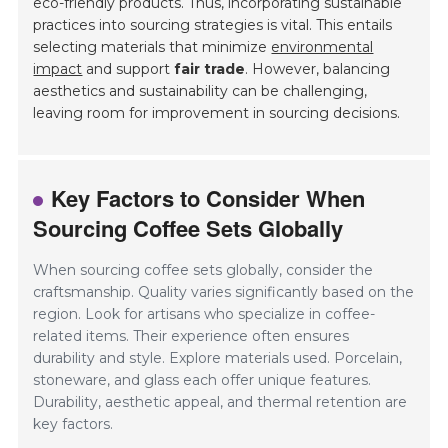
eco-friendly products. Thus, incorporating sustainable
practices into sourcing strategies is vital. This entails
selecting materials that minimize
environmental
impact
and support
fair trade
. However, balancing
aesthetics and sustainability can be challenging,
leaving room for improvement in sourcing decisions.
Key Factors to Consider When
Sourcing Coffee Sets Globally
When sourcing coffee sets globally, consider the
craftsmanship. Quality varies significantly based on the
region. Look for artisans who specialize in coffee-
related items. Their experience often ensures
durability and style. Explore materials used. Porcelain,
stoneware, and glass each offer unique features.
Durability, aesthetic appeal, and thermal retention are
key factors.