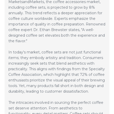
MarketsandMarkets, the coffee accessories market,
including coffee sets, is projected to grow by 8%
annually. This trend reflects a deeper appreciation for
coffee culture worldwide. Experts emphasize the
importance of quality in coffee preparation. Renowned
coffee expert Dr. Ethan Brewster states, "A well-
designed coffee set elevates both the experience and
the flavor."
In today's market, coffee sets are not just functional
items; they embody artistry and tradition. Consumers
increasingly seek sets that blend aesthetics with
practicality. This aligns with findings from the Specialty
Coffee Association, which highlight that 72% of coffee
enthusiasts prioritize the visual appeal of their brewing
tools. Yet, many products fall short in both design and
durability, leading to customer dissatisfaction.
The intricacies involved in sourcing the perfect coffee
set deserve attention. From aesthetics to
functionality, every detail matters. Coffee sets should