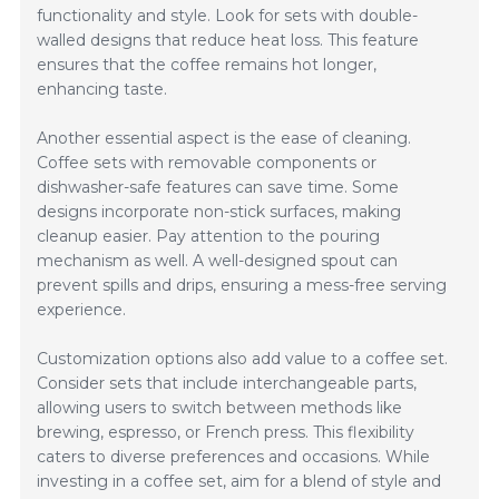
functionality and style. Look for sets with double-
walled designs that reduce heat loss. This feature
ensures that the coffee remains hot longer,
enhancing taste.
Another essential aspect is the ease of cleaning.
Coffee sets with removable components or
dishwasher-safe features can save time. Some
designs incorporate non-stick surfaces, making
cleanup easier. Pay attention to the pouring
mechanism as well. A well-designed spout can
prevent spills and drips, ensuring a mess-free serving
experience.
Customization options also add value to a coffee set.
Consider sets that include interchangeable parts,
allowing users to switch between methods like
brewing, espresso, or French press. This flexibility
caters to diverse preferences and occasions. While
investing in a coffee set, aim for a blend of style and