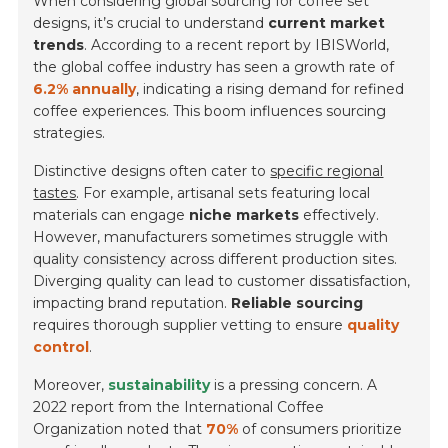
When considering global sourcing for coffee set
designs, it’s crucial to understand
current market
trends
. According to a recent report by IBISWorld,
the global coffee industry has seen a growth rate of
6.2% annually
, indicating a rising demand for refined
coffee experiences. This boom influences sourcing
strategies.
Distinctive designs often cater to
specific regional
tastes
. For example, artisanal sets featuring local
materials can engage
niche markets
effectively.
However, manufacturers sometimes struggle with
quality consistency
across different production sites.
Diverging quality can lead to customer dissatisfaction,
impacting brand reputation.
Reliable sourcing
requires thorough supplier vetting to ensure
quality
control
.
Moreover,
sustainability
is a pressing concern. A
2022 report from the International Coffee
Organization noted that
70%
of consumers prioritize