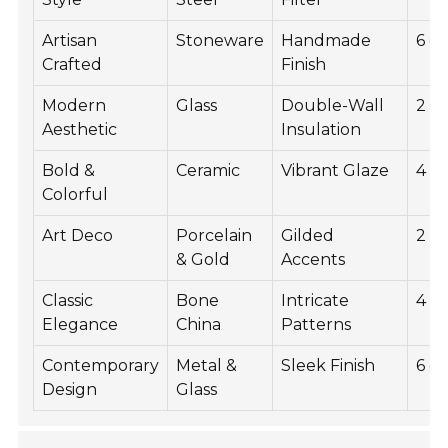
Artisan
Stoneware
Handmade
6 c
Crafted
Finish
Modern
Glass
Double-Wall
2 c
Aesthetic
Insulation
Bold &
Ceramic
Vibrant Glaze
4 c
Colorful
Art Deco
Porcelain
Gilded
2 c
& Gold
Accents
Classic
Bone
Intricate
4 c
Elegance
China
Patterns
Contemporary
Metal &
Sleek Finish
6 c
Design
Glass