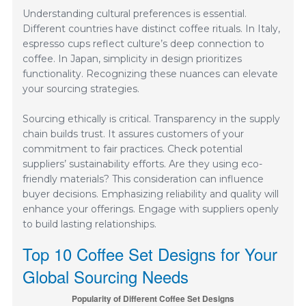
Understanding cultural preferences is essential.
Different countries have distinct coffee rituals. In Italy,
espresso cups reflect culture’s deep connection to
coffee. In Japan, simplicity in design prioritizes
functionality. Recognizing these nuances can elevate
your sourcing strategies.
Sourcing ethically is critical. Transparency in the supply
chain builds trust. It assures customers of your
commitment to fair practices. Check potential
suppliers’ sustainability efforts. Are they using eco-
friendly materials? This consideration can influence
buyer decisions. Emphasizing reliability and quality will
enhance your offerings. Engage with suppliers openly
to build lasting relationships.
Top 10 Coffee Set Designs for Your
Global Sourcing Needs