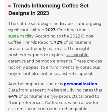
Trends Influencing Coffee Set
Designs in 2023
The coffee set design landscape is undergoing
significant shifts in
2023
. One key trend is
sustainability
. According to the
2022 Global
Coffee Trends Report
,
72%
of consumers
prefer eco-friendly materials. This insight
pushes designers to explore
sustainable
ceramics
and
bamboo elements
. These choices
not only appeal to environmentally conscious
buyers but also enhance aesthetic appeal.
Another important factor is
personalization
.
Data from a recent
Nielsen study
indicates that
64%
of consumers enjoy products tailored to
their preferences. Coffee sets which allow for
customization, such as interchangeable