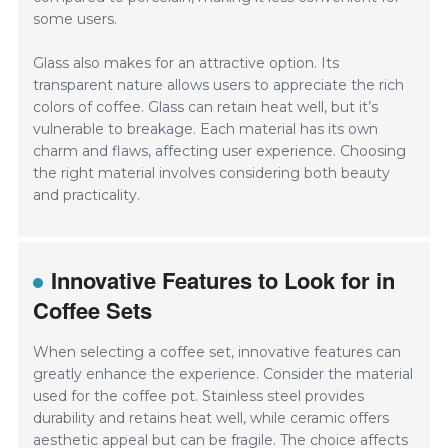
some users.
Glass also makes for an attractive option. Its
transparent nature allows users to appreciate the rich
colors of coffee. Glass can retain heat well, but it’s
vulnerable to breakage. Each material has its own
charm and flaws, affecting user experience. Choosing
the right material involves considering both beauty
and practicality.
Innovative Features to Look for in
Coffee Sets
When selecting a coffee set, innovative features can
greatly enhance the experience. Consider the material
used for the coffee pot. Stainless steel provides
durability and retains heat well, while ceramic offers
aesthetic appeal but can be fragile. The choice affects