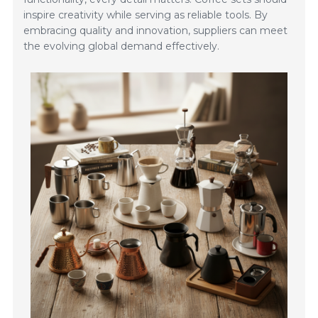
inspire creativity while serving as reliable tools. By
embracing quality and innovation, suppliers can meet
the evolving global demand effectively.