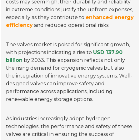
costs may seem high, their durability and reliability
in extreme conditions justify the upfront expenses,
especially as they contribute to
enhanced energy
efficiency
and reduced operational risks.
The valves market is poised for significant growth,
with projections indicating a rise to
USD 137.90
billion
by 2033. This expansion reflects not only
the rising demand for cryogenic valves but also
the integration of innovative energy systems. Well-
designed valves can improve safety and
performance across applications, including
renewable energy storage options.
As industries increasingly adopt hydrogen
technologies, the performance and safety of these
valves are critical in ensuring the success of