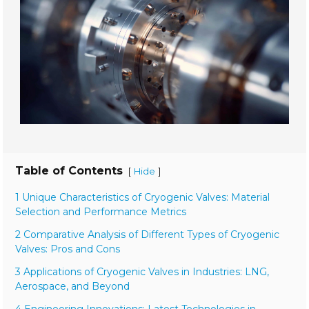
Table of Contents
[
]
Hide
1 Unique Characteristics of Cryogenic Valves: Material
Selection and Performance Metrics
2 Comparative Analysis of Different Types of Cryogenic
Valves: Pros and Cons
3 Applications of Cryogenic Valves in Industries: LNG,
Aerospace, and Beyond