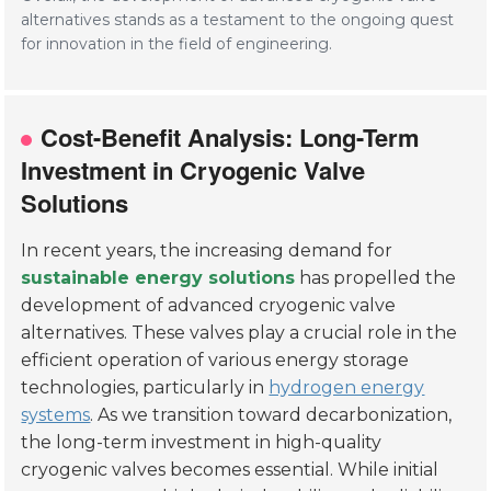
alternatives stands as a testament to the ongoing quest
for innovation in the field of engineering.
Cost-Benefit Analysis: Long-Term
Investment in Cryogenic Valve
Solutions
In recent years, the increasing demand for
sustainable energy solutions
has propelled the
development of advanced cryogenic valve
alternatives. These valves play a crucial role in the
efficient operation of various energy storage
technologies, particularly in
hydrogen energy
systems
. As we transition toward decarbonization,
the long-term investment in high-quality
cryogenic valves becomes essential. While initial