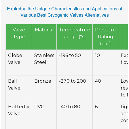
Exploring the Unique Characteristics and Applications of
Various Best Cryogenic Valves Alternatives
Valve
Material
Temperature
Pressure
Type
Range (°C)
Rating
(bar)
Globe
Stainless
-196 to 50
10
Exc
Valve
Steel
flo
Ball
Bronze
-270 to 200
40
Lo
Valve
res
to 
Butterfly
PVC
-40 to 80
6
Lig
Valve
an
co