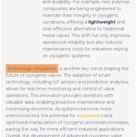
and durability. For example, new polymer
composites are being engineered to
maintain their integrity in cryogenic
conditions, offering a
lightweight
and
cost-effective alternative to traditional
metal valves. This shift not only improves
operational reliability but also reduces
maintenance costs for industries relying
on cryogenic systems.
Technology integration
is another key trend shaping the
future of cryogenic valves. The adoption of smart
technology, including IoT sensors and predictive analytics,
allows for real-time monitoring and control of valve
operations. This innovation provides operators with
valuable data, enabling proactive maintenance and
minimizing downtime. As systems become more
interconnected, the potential for
automated
and
optimized manipulation of cryogenic processes increases,
paving the way for more efficient industrial applications.
Overall, the development of advanced cryogenic valve