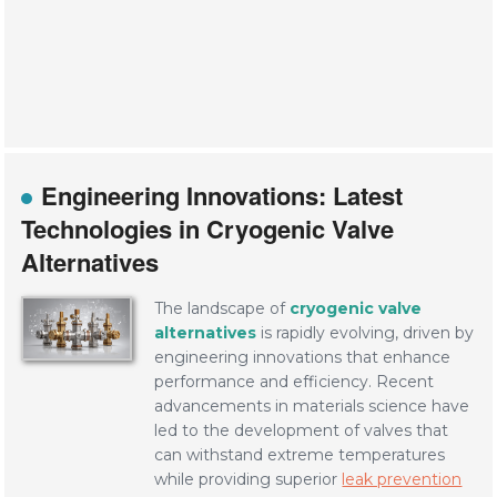
Engineering Innovations: Latest
Technologies in Cryogenic Valve
Alternatives
The landscape of
cryogenic valve
alternatives
is rapidly evolving, driven by
engineering innovations that enhance
performance and efficiency. Recent
advancements in materials science have
led to the development of valves that
can withstand extreme temperatures
while providing superior
leak prevention