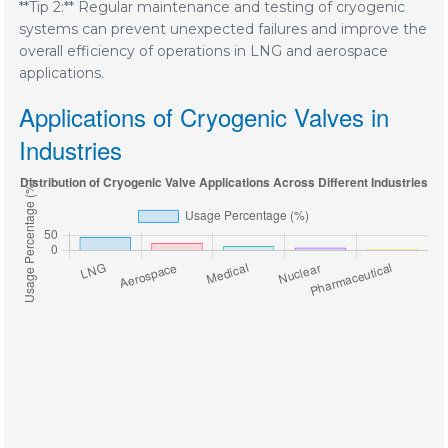
**Tip 2:** Regular maintenance and testing of cryogenic
systems can prevent unexpected failures and improve the
overall efficiency of operations in LNG and aerospace
applications.
Applications of Cryogenic Valves in
Industries