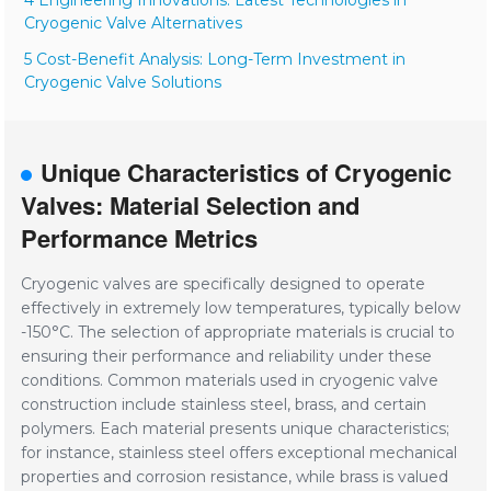
4 Engineering Innovations: Latest Technologies in
Cryogenic Valve Alternatives
5 Cost-Benefit Analysis: Long-Term Investment in
Cryogenic Valve Solutions
Unique Characteristics of Cryogenic
Valves: Material Selection and
Performance Metrics
Cryogenic valves are specifically designed to operate
effectively in extremely low temperatures, typically below
-150°C. The selection of appropriate materials is crucial to
ensuring their performance and reliability under these
conditions. Common materials used in cryogenic valve
construction include stainless steel, brass, and certain
polymers. Each material presents unique characteristics;
for instance, stainless steel offers exceptional mechanical
properties and corrosion resistance, while brass is valued