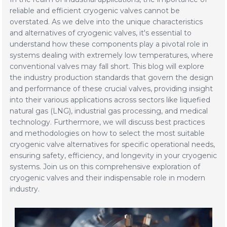
reliable and efficient cryogenic valves cannot be
overstated. As we delve into the unique characteristics
and alternatives of cryogenic valves, it's essential to
understand how these components play a pivotal role in
systems dealing with extremely low temperatures, where
conventional valves may fall short. This blog will explore
the industry production standards that govern the design
and performance of these crucial valves, providing insight
into their various applications across sectors like liquefied
natural gas (LNG), industrial gas processing, and medical
technology. Furthermore, we will discuss best practices
and methodologies on how to select the most suitable
cryogenic valve alternatives for specific operational needs,
ensuring safety, efficiency, and longevity in your cryogenic
systems. Join us on this comprehensive exploration of
cryogenic valves and their indispensable role in modern
industry.