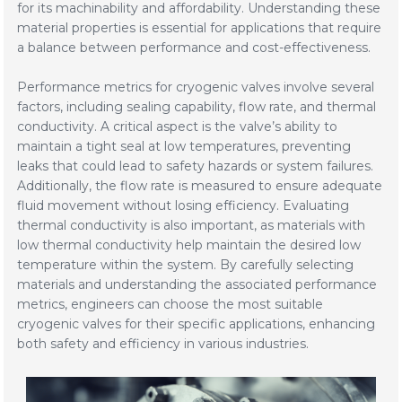
for its machinability and affordability. Understanding these
material properties is essential for applications that require
a balance between performance and cost-effectiveness.
Performance metrics for cryogenic valves involve several
factors, including sealing capability, flow rate, and thermal
conductivity. A critical aspect is the valve’s ability to
maintain a tight seal at low temperatures, preventing
leaks that could lead to safety hazards or system failures.
Additionally, the flow rate is measured to ensure adequate
fluid movement without losing efficiency. Evaluating
thermal conductivity is also important, as materials with
low thermal conductivity help maintain the desired low
temperature within the system. By carefully selecting
materials and understanding the associated performance
metrics, engineers can choose the most suitable
cryogenic valves for their specific applications, enhancing
both safety and efficiency in various industries.