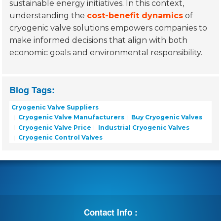
sustainable energy initiatives. In this context,
understanding the
cost-benefit dynamics
of
cryogenic valve solutions empowers companies to
make informed decisions that align with both
economic goals and environmental responsibility.
Blog Tags:
Cryogenic Valve Suppliers
Cryogenic Valve Manufacturers
Buy Cryogenic Valves
Cryogenic Valve Price
Industrial Cryogenic Valves
Cryogenic Control Valves
Contact Info :