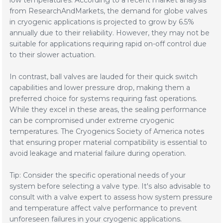
low temperatures. According to a recent market analysis
from ResearchAndMarkets, the demand for globe valves
in cryogenic applications is projected to grow by 6.5%
annually due to their reliability. However, they may not be
suitable for applications requiring rapid on-off control due
to their slower actuation.
In contrast, ball valves are lauded for their quick switch
capabilities and lower pressure drop, making them a
preferred choice for systems requiring fast operations.
While they excel in these areas, the sealing performance
can be compromised under extreme cryogenic
temperatures. The Cryogenics Society of America notes
that ensuring proper material compatibility is essential to
avoid leakage and material failure during operation.
Tip: Consider the specific operational needs of your
system before selecting a valve type. It's also advisable to
consult with a valve expert to assess how system pressure
and temperature affect valve performance to prevent
unforeseen failures in your cryogenic applications.