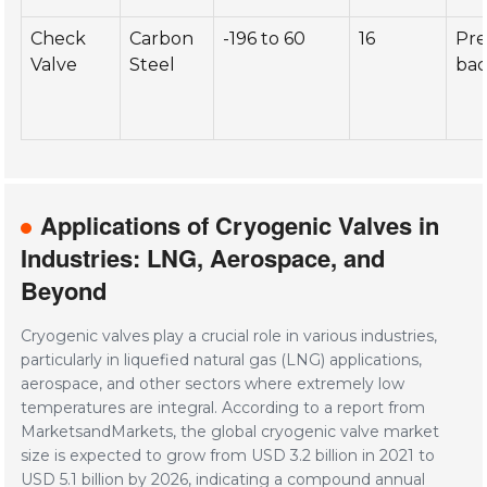
Check
Carbon
-196 to 60
16
Pre
Valve
Steel
bac
Applications of Cryogenic Valves in
Industries: LNG, Aerospace, and
Beyond
Cryogenic valves play a crucial role in various industries,
particularly in liquefied natural gas (LNG) applications,
aerospace, and other sectors where extremely low
temperatures are integral. According to a report from
MarketsandMarkets, the global cryogenic valve market
size is expected to grow from USD 3.2 billion in 2021 to
USD 5.1 billion by 2026, indicating a compound annual