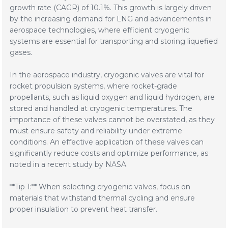
growth rate (CAGR) of 10.1%. This growth is largely driven
by the increasing demand for LNG and advancements in
aerospace technologies, where efficient cryogenic
systems are essential for transporting and storing liquefied
gases.
In the aerospace industry, cryogenic valves are vital for
rocket propulsion systems, where rocket-grade
propellants, such as liquid oxygen and liquid hydrogen, are
stored and handled at cryogenic temperatures. The
importance of these valves cannot be overstated, as they
must ensure safety and reliability under extreme
conditions. An effective application of these valves can
significantly reduce costs and optimize performance, as
noted in a recent study by NASA.
**Tip 1:** When selecting cryogenic valves, focus on
materials that withstand thermal cycling and ensure
proper insulation to prevent heat transfer.