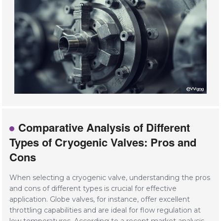
Comparative Analysis of Different
Types of Cryogenic Valves: Pros and
Cons
When selecting a cryogenic valve, understanding the pros
and cons of different types is crucial for effective
application. Globe valves, for instance, offer excellent
throttling capabilities and are ideal for flow regulation at