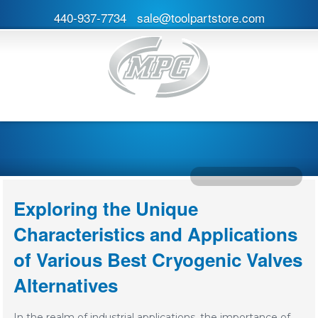
440-937-7734
sale@toolpartstore.com
Exploring the Unique
Characteristics and Applications
of Various Best Cryogenic Valves
Alternatives
In the realm of industrial applications, the importance of