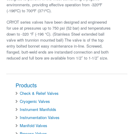
environments, providing effective operation from -320ºF
(-196ºC) to 700ºF (371ºC).
CRYOT series valves have been designed and engineered
for use at pressures up to 750 psi (52 bar) and temperatures
down to -320 °F (-196 °C). (Stainless Steel extended ball
valve with trunnion mounted ball) The valve is of the top
entry bolted bonnet easy maintenance in-line. Screwed,
flanged, butt-weld ends are instandard connection and both
reduced and full bore are available from 1/2″ to 1-1/2″ size.
Products
Check & Relief Valves
Cryogenic Valves
Instrument Manifolds
Instrumentation Valves
Manifold Valves
Process Valves