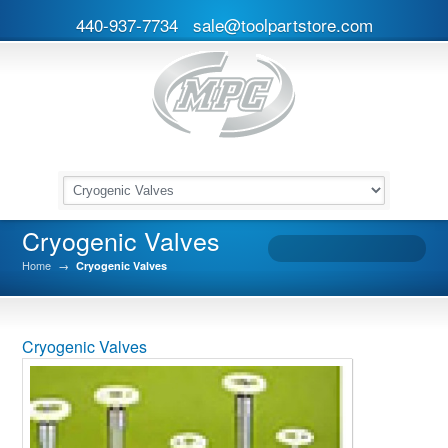
440-937-7734
sale@toolpartstore.com
Cryogenic Valves
Home
→
Cryogenic Valves
Cryogenic Valves