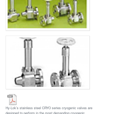
Hy-Lok’s stainless steel CRYO series cryogenic valves are
designed to perform in the most demanding cryogenic