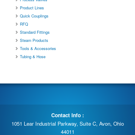
Product Lines
Quick Couplings
RFQ
Standard Fittings
Steam Products
Tools & Accessories
Tubing & Hose
Contact Info :
1051 Lear Industrial Parkway, Suite C, Avon, Ohio
44011